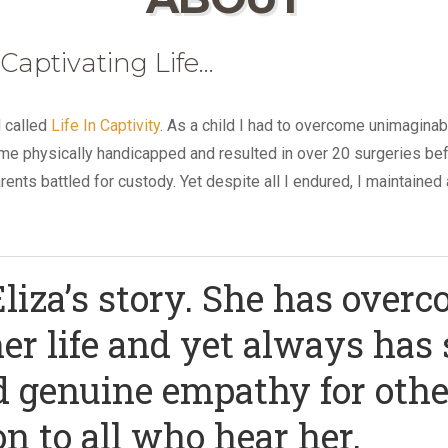
 Captivating Life…
d called
Life In Captivity
. As a child I had to overcome unimagina
ft me physically handicapped and resulted in over 20 surgeries befo
nts battled for custody. Yet despite all I endured, I maintained 
liza’s story. She has overc
er life and yet always has
d genuine empathy for othe
on to all who hear her.