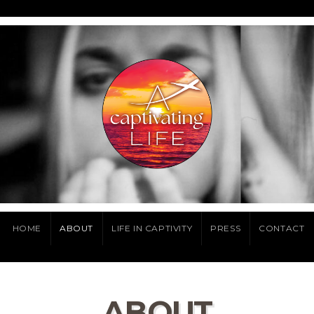
HOME
ABOUT
LIFE IN CAPTIVITY
PRESS
CONTACT
ABOUT