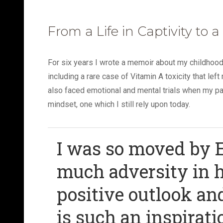
From a Life in Captivity to a
For six years I wrote a memoir about my childhoo
including a rare case of Vitamin A toxicity that le
also faced emotional and mental trials when my pare
mindset, one which I still rely upon today.
I was so moved by E
much adversity in h
positive outlook an
is such an inspirati