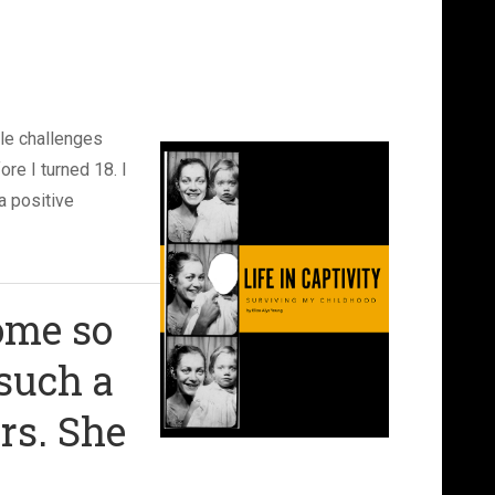
ble challenges
re I turned 18. I
a positive
ome so
 such a
rs. She