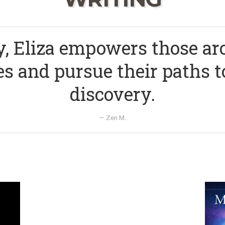
y, Eliza empowers those a
s and pursue their paths t
discovery.
— Zen M.