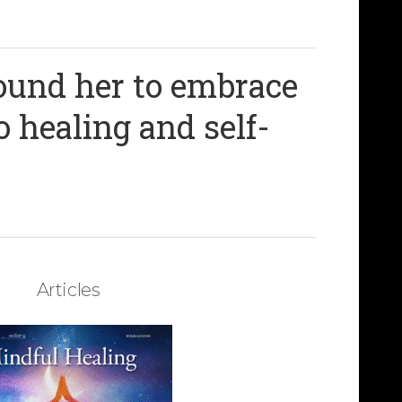
round her to embrace
o healing and self-
Articles