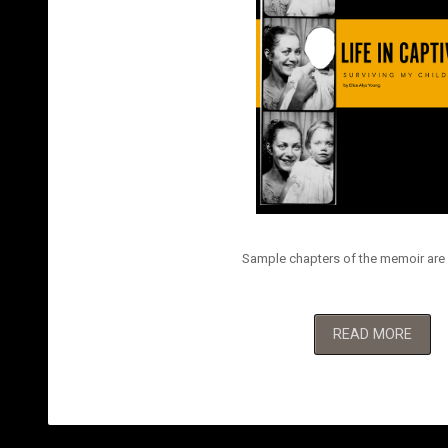
Sample chapters of the memoir are 
READ MORE