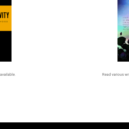
available.
Read various wri