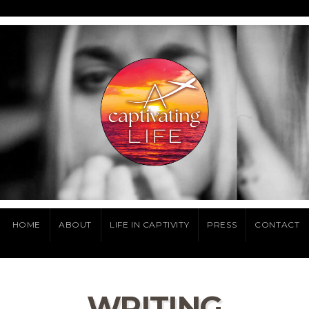
HOME
ABOUT
LIFE IN CAPTIVITY
PRESS
CONTACT
WRITING