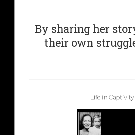
By sharing her stor
their own struggle
Life in Captivity