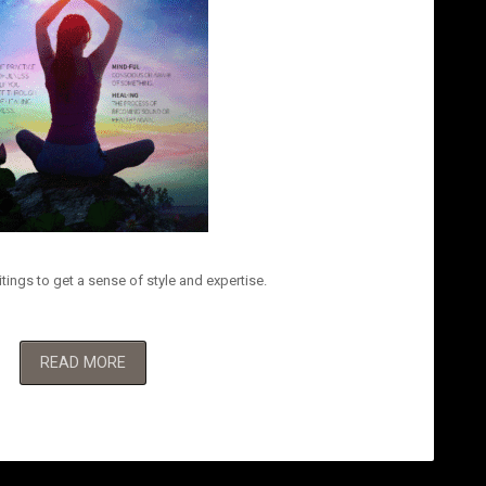
tings to get a sense of style and expertise.
READ MORE